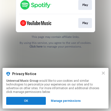
Play
Play
This page may contain affiliate links.
By using this service, you agree to the use of cookies.
Click here
to manage your permissions.
Privacy Notice
Universal Music Group
would like to use cookies and similar
technologies to personalize your experiences on our sites and to
advertise on other sites. For more information and additional choices
click manage permissions below.
OK
Manage permissions