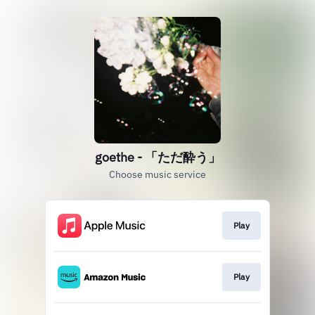
goethe - 「ただ酔う」
Choose music service
Play
Play