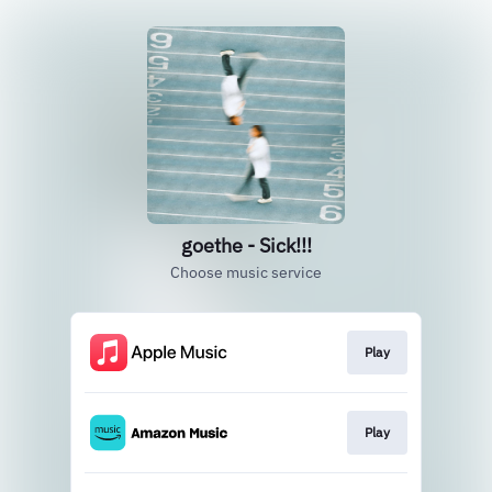
goethe - Sick!!!
Choose music service
Play
Play