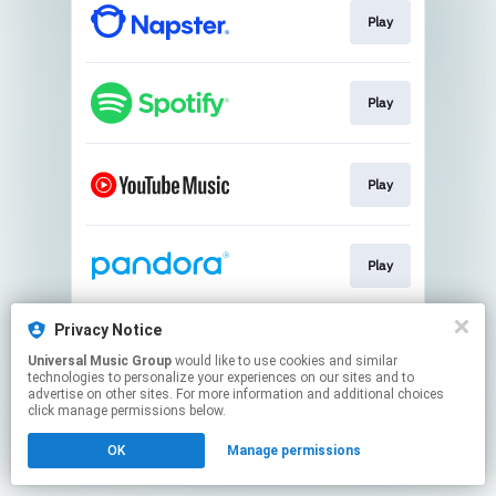
Play
Play
Play
Play
Privacy Notice
Play
Universal Music Group
would like to use cookies and similar
technologies to personalize your experiences on our sites and to
advertise on other sites. For more information and additional choices
This page may contain affiliate links.
click manage permissions below.
By using this service, you agree to the use of cookies.
OK
Manage permissions
Click here
to manage your permissions.